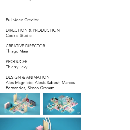
Full video Credits:
DIRECTION & PRODUCTION
Cookie Studio
CREATIVE DIRECTOR
Thiago Maia
PRODUCER
Thierry Levy
DESIGN & ANIMATION
Alex Magnieto, Alexis Rabeuf, Marcos
Fernandes, Simon Graham