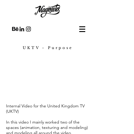
UKTV - Purpose
Internal Video for the United Kingdom TV
(UKTV)
In this video I mainly worked two of the
spaces (animation, texturing and modeling)
and modeling all around the video.